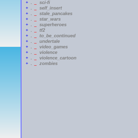
sci-fi
+
.
_
self_insert
+
.
_
stale_pancakes
+
.
_
star_wars
+
.
_
superheroes
+
.
_
tf2
+
.
_
to_be_continued
+
.
_
undertale
+
.
_
video_games
+
.
_
violence
+
.
_
violence_cartoon
+
.
_
zombies
+
.
_