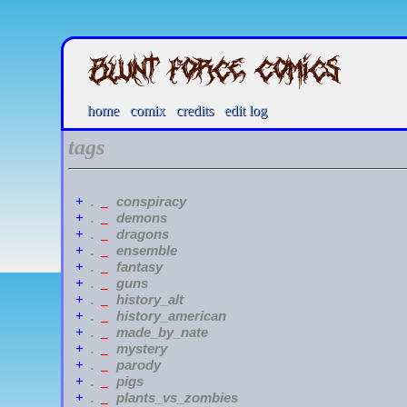
home
comix
credits
edit log
tags
conspiracy
+
.
_
demons
+
.
_
dragons
+
.
_
ensemble
+
.
_
fantasy
+
.
_
guns
+
.
_
history_alt
+
.
_
history_american
+
.
_
made_by_nate
+
.
_
mystery
+
.
_
parody
+
.
_
pigs
+
.
_
plants_vs_zombies
+
.
_