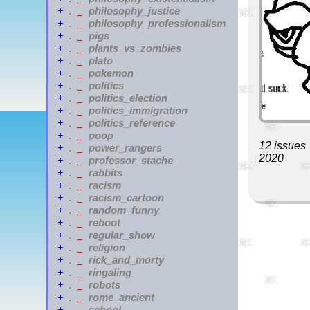
philosophy_justice
+
.
_
philosophy_professionalism
+
.
_
pigs
+
.
_
plants_vs_zombies
+
.
_
plato
+
.
_
pokemon
+
.
_
politics
+
.
_
politics_election
+
.
_
politics_immigration
+
.
_
politics_reference
+
.
_
poop
+
.
_
12 issues
power_rangers
+
.
_
2020
professor_stache
+
.
_
rabbits
+
.
_
racism
+
.
_
racism_cartoon
+
.
_
random_funny
+
.
_
reboot
+
.
_
regular_show
+
.
_
religion
+
.
_
rick_and_morty
+
.
_
ringaling
+
.
_
robots
+
.
_
rome_ancient
+
.
_
school