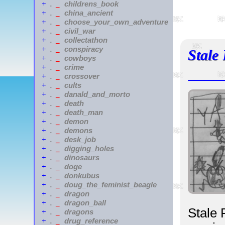
childrens_book
+
.
_
china_ancient
+
.
_
choose_your_own_adventure
+
.
_
civil_war
+
.
_
collectathon
+
.
_
conspiracy
+
.
_
Stale
cowboys
+
.
_
crime
+
.
_
crossover
+
.
_
cults
+
.
_
danald_and_morto
+
.
_
death
+
.
_
death_man
+
.
_
demon
+
.
_
demons
+
.
_
desk_job
+
.
_
digging_holes
+
.
_
dinosaurs
+
.
_
doge
+
.
_
donkubus
+
.
_
doug_the_feminist_beagle
+
.
_
dragon
+
.
_
dragon_ball
+
.
_
Stale 
dragons
+
.
_
drug_reference
+
.
_