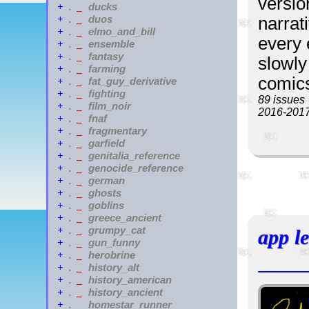
versio
ducks
+
.
_
duos
+
.
_
narrat
elmo_and_bill
+
.
_
every 
ensemble
+
.
_
fantasy
+
.
_
slowly 
farming
+
.
_
comics
fat_guy_derivative
+
.
_
fighting
+
.
_
89 issues
film_noir
+
.
_
2016-201
fnaf
+
.
_
fragmentary
+
.
_
garfield
+
.
_
genitalia_reference
+
.
_
genocide_reference
+
.
_
german
+
.
_
ghosts
+
.
_
goblins
+
.
_
greece_ancient
+
.
_
grumpy_cat
+
.
_
app l
gun_funny
+
.
_
herobrine
+
.
_
history_alt
+
.
_
history_american
+
.
_
history_ancient
+
.
_
homestar_runner
+
.
_