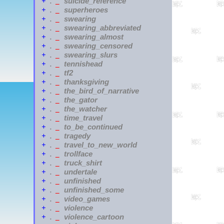
suicide_reference
+
.
_
superheroes
+
.
_
swearing
+
.
_
swearing_abbreviated
+
.
_
swearing_almost
+
.
_
swearing_censored
+
.
_
swearing_slurs
+
.
_
tennishead
+
.
_
tf2
+
.
_
thanksgiving
+
.
_
the_bird_of_narrative
+
.
_
the_gator
+
.
_
the_watcher
+
.
_
time_travel
+
.
_
to_be_continued
+
.
_
tragedy
+
.
_
travel_to_new_world
+
.
_
trollface
+
.
_
truck_shirt
+
.
_
undertale
+
.
_
unfinished
+
.
_
unfinished_some
+
.
_
video_games
+
.
_
violence
+
.
_
violence_cartoon
+
.
_