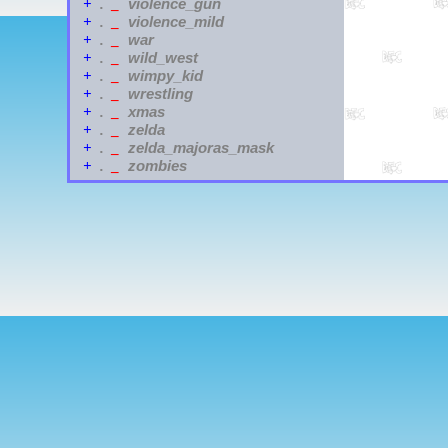
violence_gun
+
.
_
violence_mild
+
.
_
war
+
.
_
wild_west
+
.
_
wimpy_kid
+
.
_
wrestling
+
.
_
xmas
+
.
_
zelda
+
.
_
zelda_majoras_mask
+
.
_
zombies
+
.
_