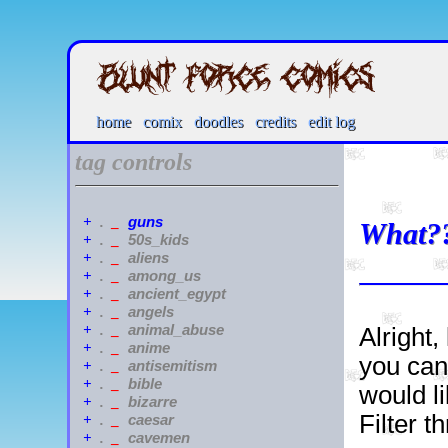
home
comix
doodles
credits
edit log
tag controls
guns
+
.
_
What?
50s_kids
+
.
_
aliens
+
.
_
among_us
+
.
_
ancient_egypt
+
.
_
angels
+
.
_
animal_abuse
+
.
_
Alright,
anime
+
.
_
you can
antisemitism
+
.
_
bible
+
.
_
would li
bizarre
+
.
_
Filter 
caesar
+
.
_
cavemen
+
.
_