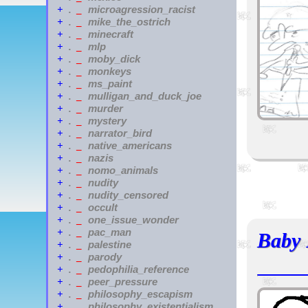
microagression_racist
+
.
_
mike_the_ostrich
+
.
_
minecraft
+
.
_
mlp
+
.
_
moby_dick
+
.
_
monkeys
+
.
_
ms_paint
+
.
_
mulligan_and_duck_joe
+
.
_
murder
+
.
_
mystery
+
.
_
narrator_bird
+
.
_
native_americans
+
.
_
nazis
+
.
_
nomo_animals
+
.
_
nudity
+
.
_
nudity_censored
+
.
_
occult
+
.
_
one_issue_wonder
+
.
_
pac_man
+
.
_
Baby 
palestine
+
.
_
parody
+
.
_
pedophilia_reference
+
.
_
peer_pressure
+
.
_
philosophy_escapism
+
.
_
philosophy_existentialism
+
.
_