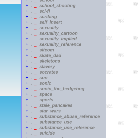
+
.
_
school_shooting
+
.
_
sci-fi
+
.
_
scribing
+
.
_
self_insert
+
.
_
sexuality
+
.
_
sexuality_cartoon
+
.
_
sexuality_implied
+
.
_
sexuality_reference
+
.
_
sitcom
+
.
_
skate_dad
+
.
_
skeletons
+
.
_
slavery
+
.
_
socrates
+
.
_
son
+
.
_
sonic
+
.
_
sonic_the_hedgehog
+
.
_
space
+
.
_
sports
+
.
_
stale_pancakes
+
.
_
star_wars
+
.
_
substance_abuse_reference
+
.
_
substance_use
+
.
_
substance_use_reference
+
.
_
suicide
+
.
_