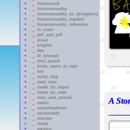
homestuck
+
.
_
homosexuality
+
.
_
homosexuality_as_derogatory
+
.
_
homosexuality_implied
+
.
_
homosexuality_reference
+
.
_
in_color
+
.
_
jeff_and_jeff
+
.
_
jesus
+
.
_
knights
+
.
_
law
+
.
_
lil_ishmael
+
.
_
lord_quack
+
.
_
lords_name_in_vain
+
.
_
lotr
+
.
_
lucky_dog
+
.
_
mad_max
+
.
_
made_by_logan
+
.
_
made_by_nate
+
.
_
man_and_animal
+
.
_
A Sto
mario
+
.
_
marshmallows
+
.
_
mcdonalds
+
.
_
memes
+
.
_
metal
+
.
_
mexico
+
.
_