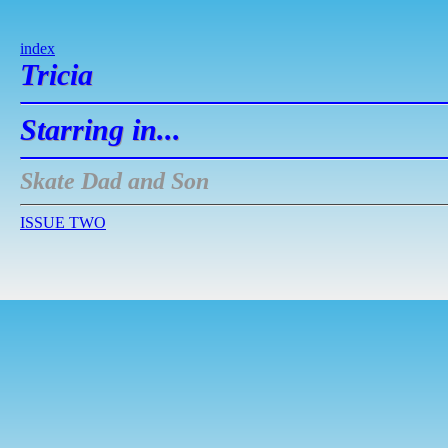
index
Tricia
Starring in...
Skate Dad and Son
ISSUE TWO