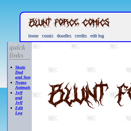
home
comix
doodles
credits
edit log
quick
links
Skate
Dad
and Son
Nomo
Animals
Jeff
and
Jeff
Edit
Log