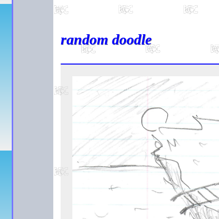
random doodle