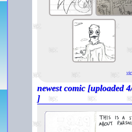
vie
newest comic [uploaded 4
]