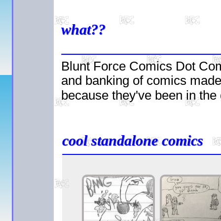
what??
Blunt Force Comics Dot Com i
and banking of comics mad
because they've been in the
cool standalone comics