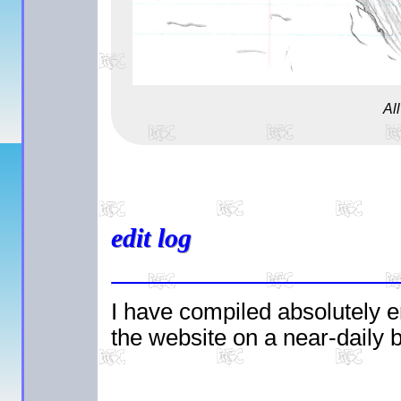
Al
edit log
I have compiled absolutely e
the website on a near-daily ba