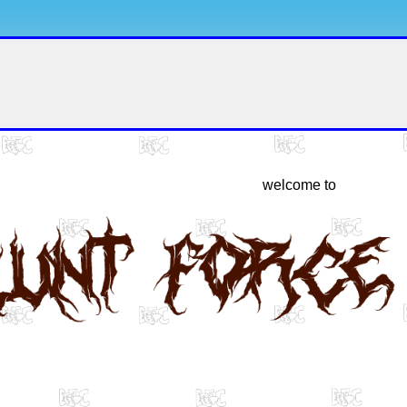
welcome to