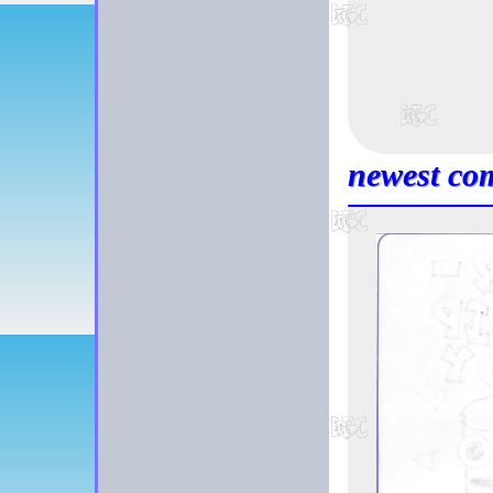
newest com