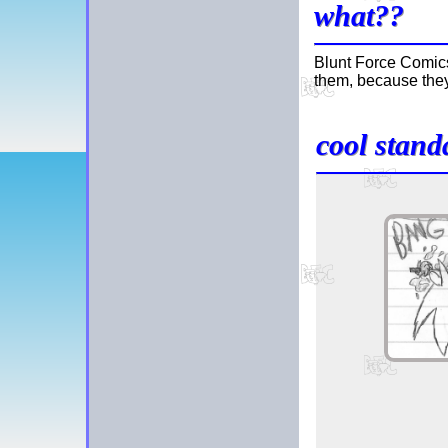
what??
Blunt Force Comics
them, because they
cool stand