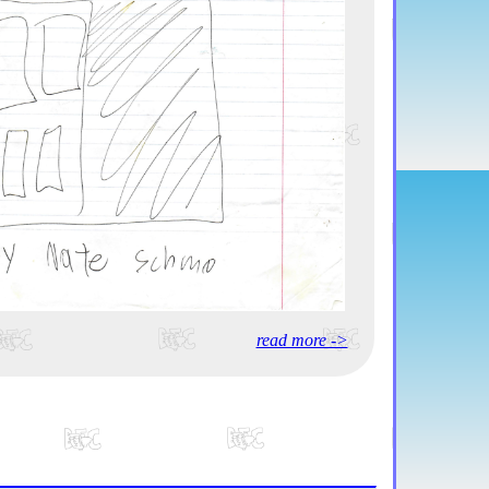
read more ->