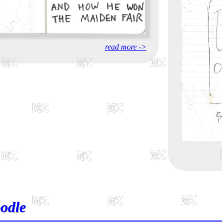
read more ->
odle