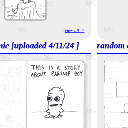
view all ->
ic [uploaded 4/11/24 ]
random 