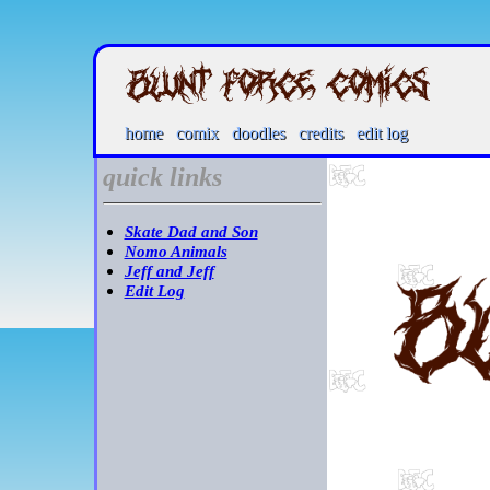
home
comix
doodles
credits
edit log
quick links
Skate Dad and Son
Nomo Animals
Jeff and Jeff
Edit Log