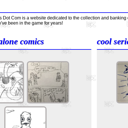
 Dot Com is a website dedicated to the collection and bankin
've been in the game for years!
alone comics
cool seri