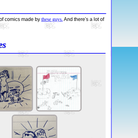
g of comics made by
these guys.
And there's a lot of
es