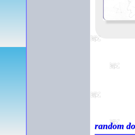
random do