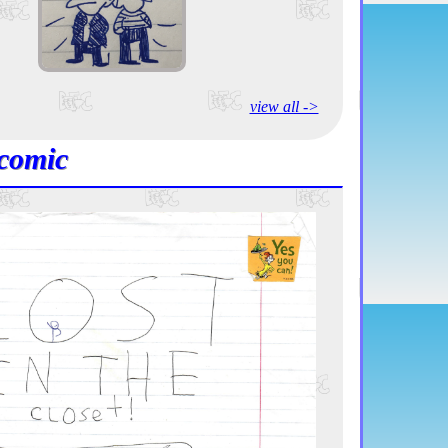
view all ->
comic