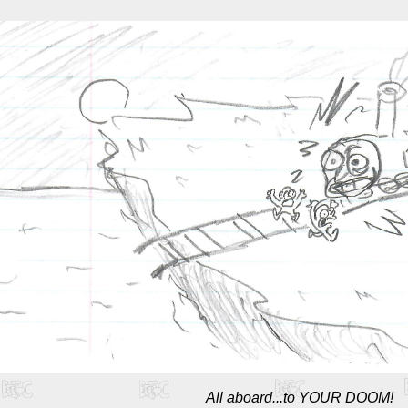
All aboard...to YOUR DOOM!